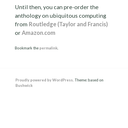
Until then, you can pre-order the
anthology on ubiquitous computing
from
Routledge (Taylor and Francis)
or
Amazon.com
Bookmark the
permalink
.
Proudly powered by WordPress.
Theme: based on
Bushwick