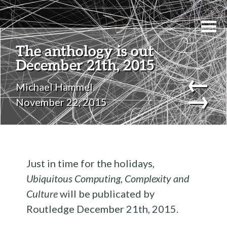
The anthology is out
December 21th, 2015
←
Michael Hammel
→
November 22, 2015
Just in time for the holidays,
Ubiquitous Computing, Complexity and
Culture
will be publicated by
Routledge December 21th, 2015.