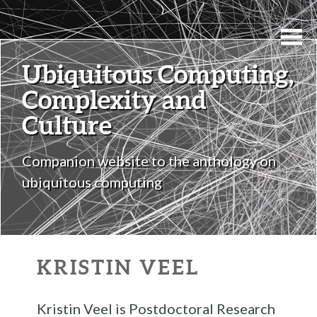
Ubiquitous Computing,
Complexity and
Culture
Companion website to the anthology on
ubiquitous computing
KRISTIN VEEL
Kristin Veel is Postdoctoral Research