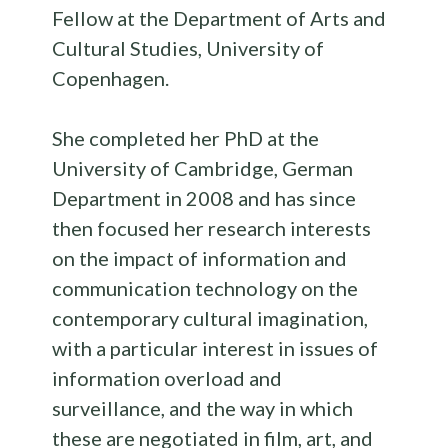
Fellow at the Department of Arts and
Cultural Studies, University of
Copenhagen.
She completed her PhD at the
University of Cambridge, German
Department in 2008 and has since
then focused her research interests
on the impact of information and
communication technology on the
contemporary cultural imagination,
with a particular interest in issues of
information overload and
surveillance, and the way in which
these are negotiated in film, art, and