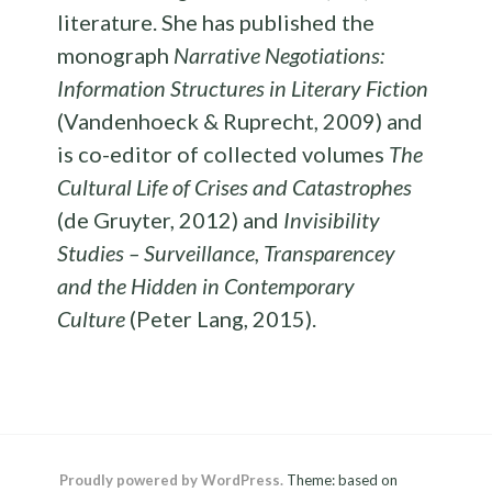
literature. She has published the
monograph
Narrative Negotiations:
Information Structures in Literary Fiction
(Vandenhoeck & Ruprecht, 2009) and
is co-editor of collected volumes
The
Cultural Life of Crises and Catastrophes
(de Gruyter, 2012) and
Invisibility
Studies – Surveillance, Transparencey
and the Hidden in Contemporary
Culture
(Peter Lang, 2015).
Proudly powered by WordPress.
Theme: based on