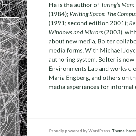
He is the author of
Turing’s Man:
(1984);
Writing Space: The Compute
(1991; second edition 2001);
Re
Windows and Mirrors
(2003), with
about new media, Bolter collabo
media forms. With Michael Joyce
authoring system. Bolter is now
Environments Lab and works clos
Maria Engberg, and others on th
media experiences for informal
Proudly powered by WordPress.
Theme: base