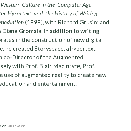
 Western Culture in the Computer Age
r, Hypertext, and the History of Writing
mediation
(1999), with Richard Grusin; and
 Diane Gromala. In addition to writing
rates in the construction of new digital
, he created Storyspace, a hypertext
 a co-Director of the Augmented
ely with Prof. Blair MacIntyre, Prof.
e use of augmented reality to create new
 education and entertainment.
d on
Bushwick