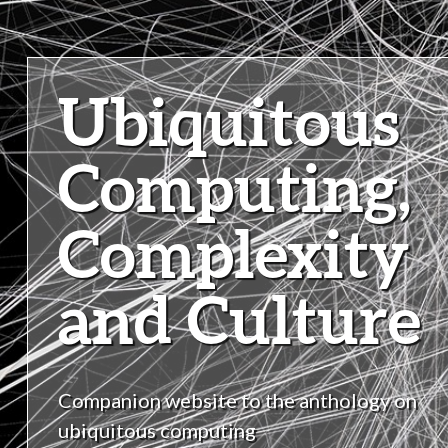
Ubiquitous
Computing,
Complexity
and Culture
Companion website to the anthology on
ubiquitous computing