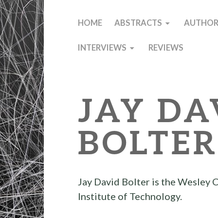
HOME
ABSTRACTS
AUTHOR
INTERVIEWS
REVIEWS
JAY DA
BOLTE
Jay David Bolter is the Wesley 
Institute of Technology.