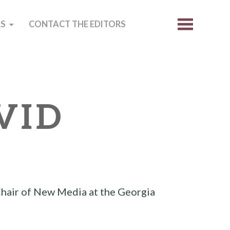
S
CONTACT THE EDITORS
VID
R
Chair of New Media at the Georgia