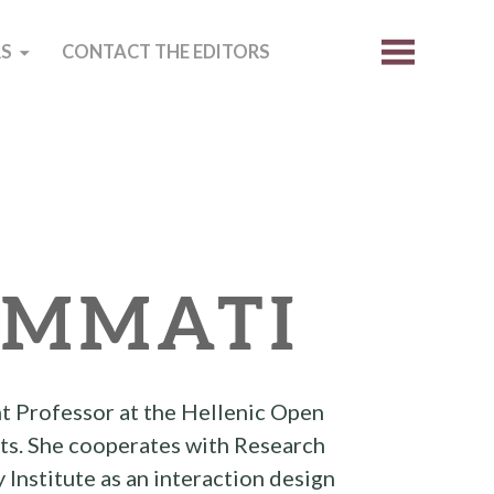
S
CONTACT THE EDITORS
MMATI
t Professor at the Hellenic Open
rts. She cooperates with Research
nstitute as an interaction design