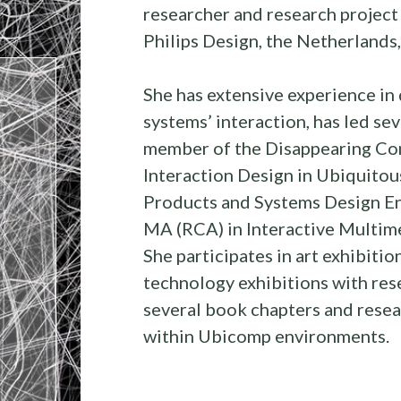
researcher and research project
Philips Design, the Netherlands
She has extensive experience in 
systems’ interaction, has led se
member of the Disappearing Com
Interaction Design in Ubiquito
Products and Systems Design Eng
MA (RCA) in Interactive Multim
She participates in art exhibition
technology exhibitions with re
several book chapters and resear
within Ubicomp environments.