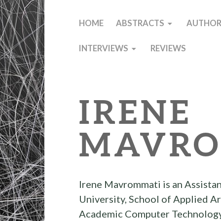
HOME
ABSTRACTS
AUTHOR
INTERVIEWS
REVIEWS
IRENE
MAVRO
Irene Mavrommati is an Assistan
University, School of Applied A
Academic Computer Technology I