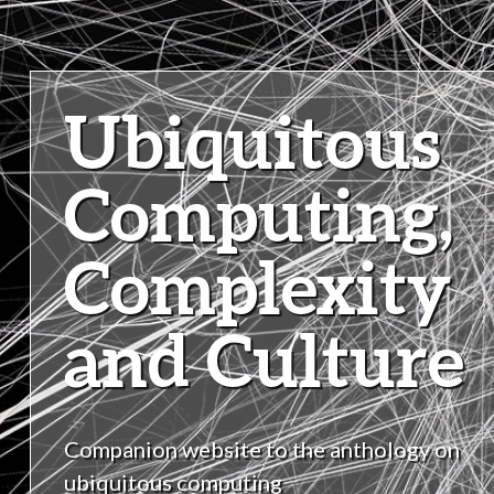
Ubiquitous
Computing,
Complexity
and Culture
Companion website to the anthology on
ubiquitous computing