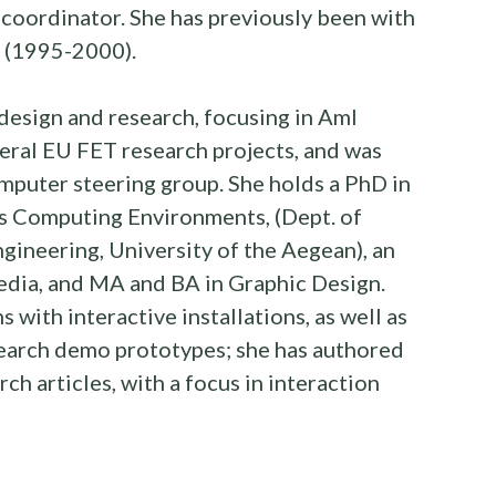
 coordinator. She has previously been with
, (1995-2000).
design and research, focusing in AmI
veral EU FET research projects, and was
puter steering group. She holds a PhD in
us Computing Environments, (Dept. of
ineering, University of the Aegean), an
edia, and MA and BA in Graphic Design.
s with interactive installations, as well as
search demo prototypes; she has authored
ch articles, with a focus in interaction